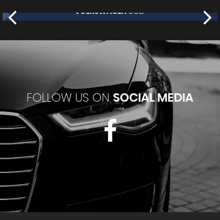
NISSAN
JUKE
£7,995
FOLLOW US ON
SOCIAL MEDIA