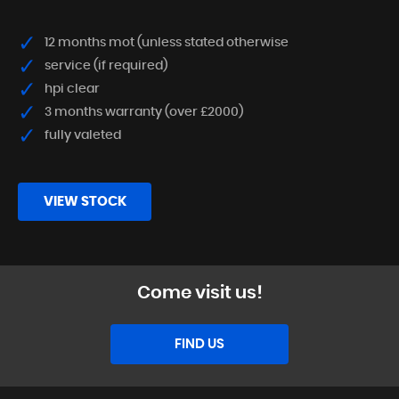
12 months mot (unless stated otherwise
service (if required)
hpi clear
3 months warranty (over £2000)
fully valeted
VIEW STOCK
Come visit us!
FIND US