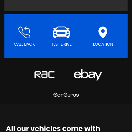
CALL BACK
TEST DRIVE
LOCATION
All our vehicles come with