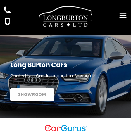
Long Burton Cars
Quality Used Cars In longburton, Sherborne
SHOWROOM