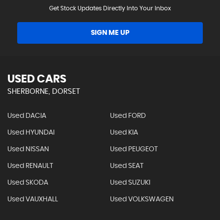
Get Stock Updates Directly Into Your Inbox
SIGN ME UP
USED CARS
SHERBORNE, DORSET
Used DACIA
Used FORD
Used HYUNDAI
Used KIA
Used NISSAN
Used PEUGEOT
Used RENAULT
Used SEAT
Used SKODA
Used SUZUKI
Used VAUXHALL
Used VOLKSWAGEN