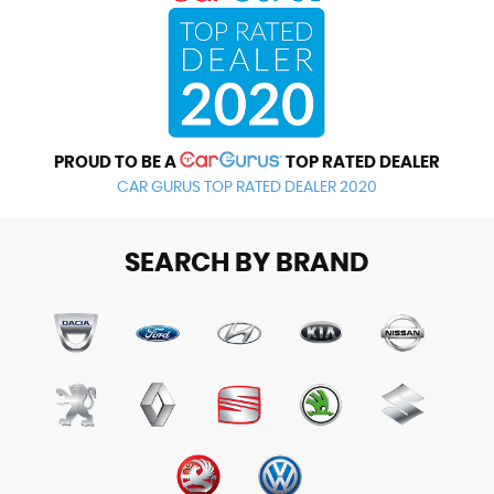
PROUD TO BE A
TOP RATED DEALER
CAR GURUS TOP RATED DEALER 2020
SEARCH BY BRAND