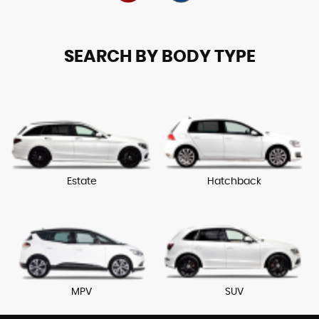
SEARCH BY BODY TYPE
Estate
Hatchback
MPV
SUV