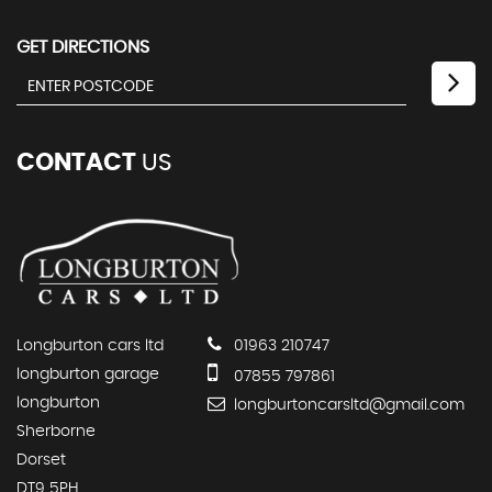
GET DIRECTIONS
CONTACT
US
Longburton cars ltd
01963 210747
longburton garage
07855 797861
longburton
longburtoncarsltd@gmail.com
Sherborne
Dorset
DT9 5PH