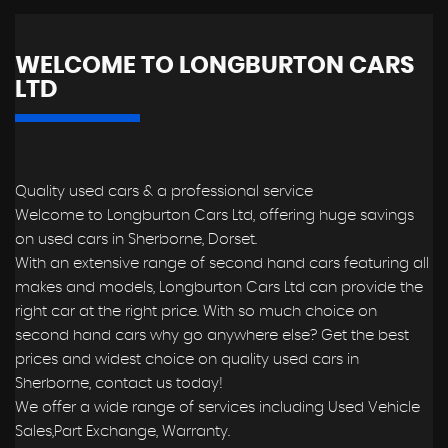
WELCOME TO LONGBURTON CARS
LTD
Quality used cars & a professional service
Welcome to Longburton Cars Ltd, offering huge savings
on used cars in Sherborne, Dorset.
With an extensive range of second hand cars featuring all
makes and models, Longburton Cars Ltd can provide the
right car at the right price. With so much choice on
second hand cars why go anywhere else? Get the best
prices and widest choice on quality used cars in
Sherborne, contact us today!
We offer a wide range of services including Used Vehicle
Sales,Part Exchange, Warranty.