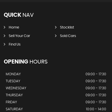
QUICK
NAV
Home
Stocklist
Sell Your Car
Sold Cars
Find Us
OPENING
HOURS
MONDAY
09:00 - 17:30
TUESDAY
09:00 - 17:30
WEDNESDAY
09:00 - 17:30
THURSDAY
09:00 - 17:30
FRIDAY
09:00 - 17:30
SATURDAY
10:00 - 14:00