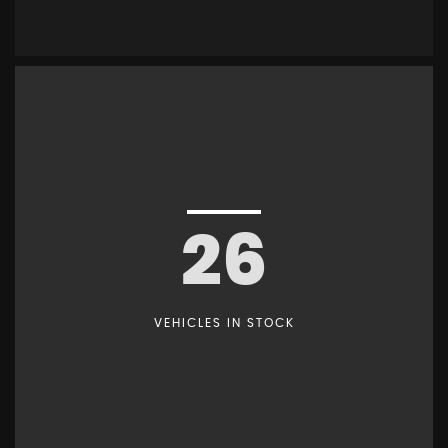
26
VEHICLES IN STOCK