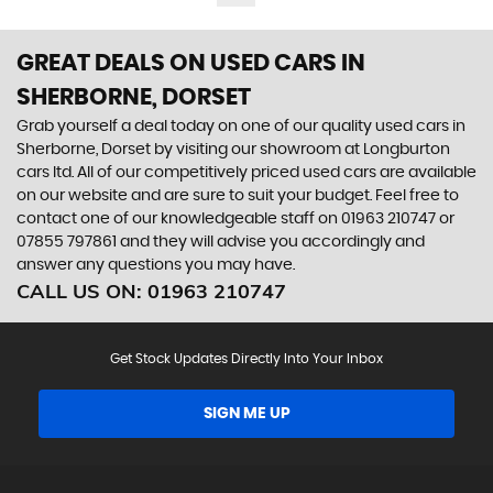
GREAT DEALS ON USED CARS IN
SHERBORNE, DORSET
Grab yourself a deal today on one of our quality used cars in
Sherborne, Dorset by visiting our showroom at Longburton
cars ltd. All of our competitively priced used cars are available
on our website and are sure to suit your budget. Feel free to
contact one of our knowledgeable staff on
01963 210747
or
07855 797861
and they will advise you accordingly and
answer any questions you may have.
CALL US ON:
01963 210747
Get Stock Updates Directly Into Your Inbox
SIGN ME UP