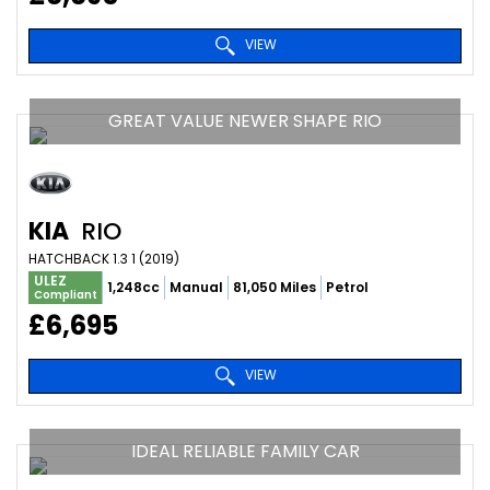
VIEW
GREAT VALUE NEWER SHAPE RIO
KIA
RIO
HATCHBACK 1.3 1 (2019)
ULEZ
1,248cc
Manual
81,050 Miles
Petrol
Compliant
£6,695
VIEW
IDEAL RELIABLE FAMILY CAR