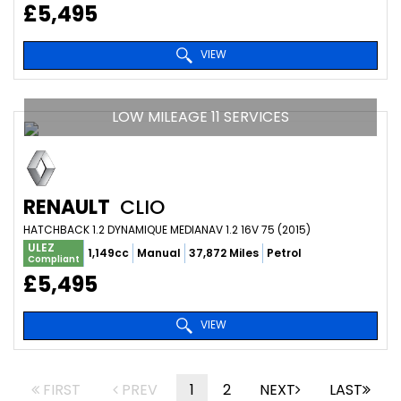
£5,495
VIEW
LOW MILEAGE 11 SERVICES
RENAULT
CLIO
HATCHBACK 1.2 DYNAMIQUE MEDIANAV 1.2 16V 75 (2015)
ULEZ
1,149cc
Manual
37,872 Miles
Petrol
Compliant
£5,495
VIEW
FIRST
PREV
1
2
NEXT
LAST