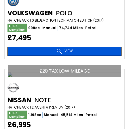
VOLKSWAGEN
POLO
HATCHBACK 1.0 BLUEMOTION TECH MATCH EDITION (2017)
ULEZ
999cc
Manual
74,744 Miles
Petrol
Compliant
£7,495
VIEW
£20 TAX LOW MILEAGE
NISSAN
NOTE
HATCHBACK 1.2 ACENTA PREMIUM (2017)
ULEZ
1,198cc
Manual
45,514 Miles
Petrol
Compliant
£6,995