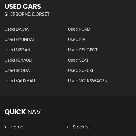
USED CARS
SHERBORNE, DORSET
Used DACIA
Used FORD
Used HYUNDAI
Used KIA
Used NISSAN
Used PEUGEOT
Used RENAULT
Used SEAT
Used SKODA
Used SUZUKI
Used VAUXHALL
Used VOLKSWAGEN
QUICK
NAV
Home
Stocklist