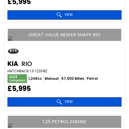
£5,995
VIEW
GREAT VALUE NEWER SHAPE RIO
KIA
RIO
HATCHBACK 1.3 1 (2018)
ULEZ
1,248cc
Manual
57,000 Miles
Petrol
Compliant
£5,995
VIEW
1.25 PETROL ENGINE