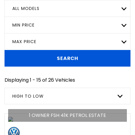
ALL MODELS
MIN PRICE
MAX PRICE
SEARCH
Displaying 1 - 15 of 26 Vehicles
HIGH TO LOW
1 OWNER FSH 41K PETROL ESTATE