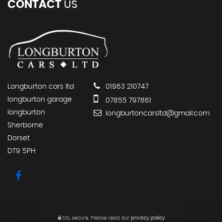
CONTACT
US
Longburton cars ltd
01963 210747
longburton garage
07855 797861
longburton
longburtoncarsltd@gmail.com
Sherborne
Dorset
DT9 5PH
SSL secure.
Please read our
privacy policy