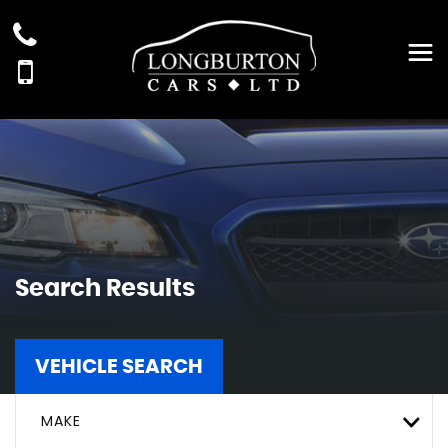
Search Results
VEHICLE SEARCH
MAKE