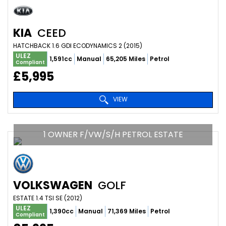
KIA
CEED
HATCHBACK 1.6 GDI ECODYNAMICS 2 (2015)
ULEZ
1,591cc
Manual
65,205 Miles
Petrol
Compliant
£5,995
VIEW
1 OWNER F/VW/S/H PETROL ESTATE
VOLKSWAGEN
GOLF
ESTATE 1.4 TSI SE (2012)
ULEZ
1,390cc
Manual
71,369 Miles
Petrol
Compliant