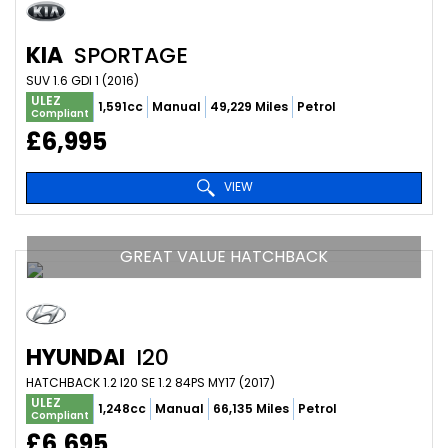
KIA
SPORTAGE
SUV 1.6 GDI 1 (2016)
ULEZ
1,591cc
Manual
49,229 Miles
Petrol
Compliant
£6,995
VIEW
GREAT VALUE HATCHBACK
HYUNDAI
I20
HATCHBACK 1.2 I20 SE 1.2 84PS MY17 (2017)
ULEZ
1,248cc
Manual
66,135 Miles
Petrol
Compliant
£6,695