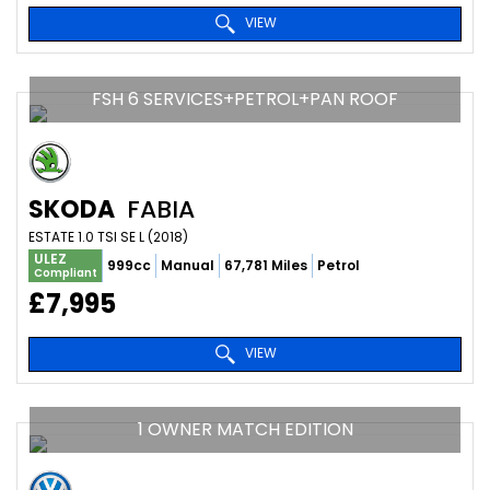
VIEW
FSH 6 SERVICES+PETROL+PAN ROOF
SKODA
FABIA
ESTATE 1.0 TSI SE L (2018)
ULEZ
999cc
Manual
67,781 Miles
Petrol
Compliant
£7,995
VIEW
1 OWNER MATCH EDITION