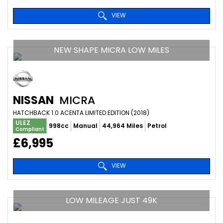
VIEW
NEW SHAPE MICRA LOW MILES
NISSAN
MICRA
HATCHBACK 1.0 ACENTA LIMITED EDITION (2018)
ULEZ
998cc
Manual
44,964 Miles
Petrol
Compliant
£6,995
VIEW
LOW MILEAGE JUST 49K