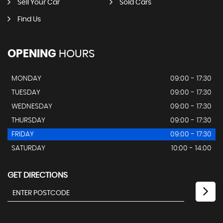
Sell Your Car
Sold Cars
Find Us
OPENING
HOURS
MONDAY
09:00 - 17:30
TUESDAY
09:00 - 17:30
WEDNESDAY
09:00 - 17:30
THURSDAY
09:00 - 17:30
FRIDAY
09:00 - 17:30
SATURDAY
10:00 - 14:00
GET DIRECTIONS