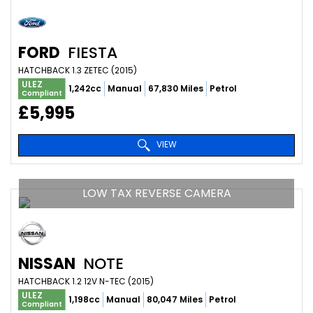
FORD
FIESTA
HATCHBACK 1.3 ZETEC (2015)
ULEZ
1,242cc
Manual
67,830 Miles
Petrol
Compliant
£5,995
VIEW
LOW TAX REVERSE CAMERA
NISSAN
NOTE
HATCHBACK 1.2 12V N-TEC (2015)
ULEZ
1,198cc
Manual
80,047 Miles
Petrol
Compliant