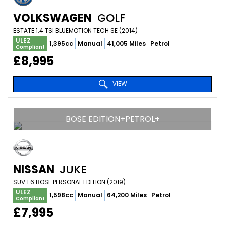
VOLKSWAGEN
GOLF
ESTATE 1.4 TSI BLUEMOTION TECH SE (2014)
ULEZ
1,395cc
Manual
41,005 Miles
Petrol
Compliant
£8,995
VIEW
BOSE EDITION+PETROL+
NISSAN
JUKE
SUV 1.6 BOSE PERSONAL EDITION (2019)
ULEZ
1,598cc
Manual
64,200 Miles
Petrol
Compliant
£7,995