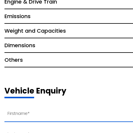
Engine & Drive Train
Emissions
Weight and Capacities
Dimensions
Others
Vehicle Enquiry