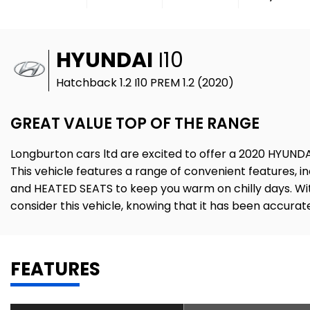
HYUNDAI
I10
Hatchback 1.2 I10 PREM 1.2 (2020)
GREAT VALUE TOP OF THE RANGE
Longburton cars ltd are excited to offer a 2020 HYUNDAI 
This vehicle features a range of convenient features,
and HEATED SEATS to keep you warm on chilly days. With 
consider this vehicle, knowing that it has been accura
FEATURES