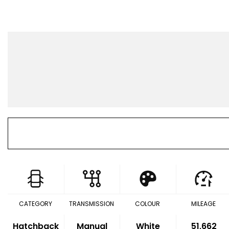
CATEGORY
TRANSMISSION
COLOUR
MILEAGE
Hatchback
Manual
White
51,662