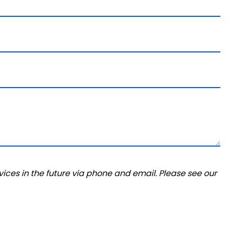
ices in the future via phone and email. Please see our