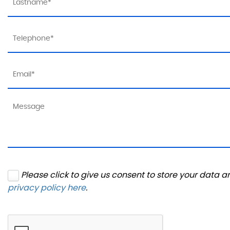
Please click to give us consent to store your data 
privacy policy here
.