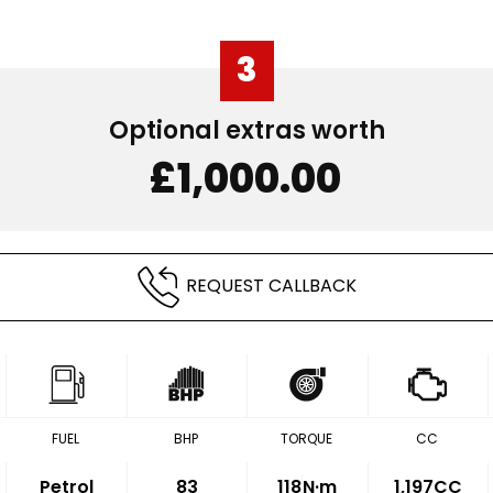
3
Optional extras worth
£1,000.00
REQUEST CALLBACK
FUEL
BHP
TORQUE
CC
Petrol
83
118
N·m
1,197CC