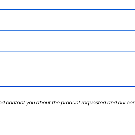
and contact you about the product requested and our serv