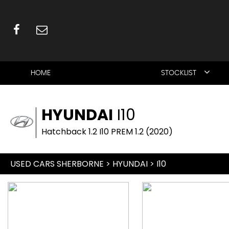
HOME
STOCKLIST
HYUNDAI
I10
Hatchback 1.2 I10 PREM 1.2 (2020)
USED CARS SHERBORNE
>
HYUNDAI
> I10