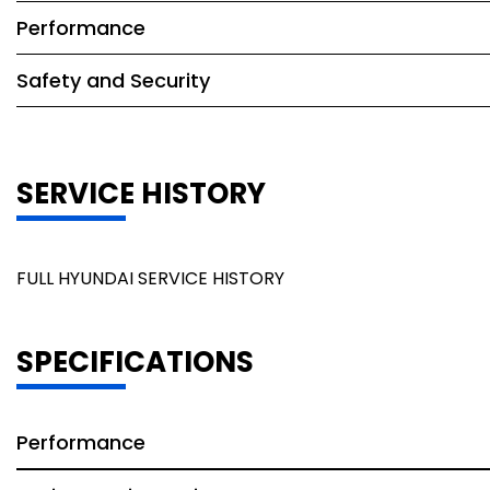
Performance
Safety and Security
SERVICE HISTORY
FULL HYUNDAI SERVICE HISTORY
SPECIFICATIONS
Performance