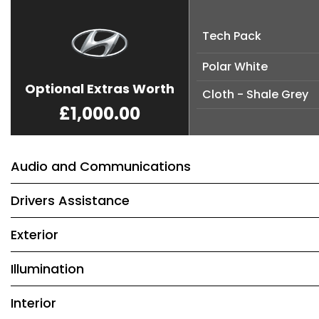
Tech Pack
Polar White
Optional Extras Worth
Cloth - Shale Grey
£1,000.00
Audio and Communications
Drivers Assistance
Exterior
Illumination
Interior