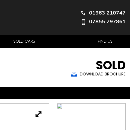
01963 210747
07855 797861
SOLD CARS
FIND US
SOLD
DOWNLOAD BROCHURE