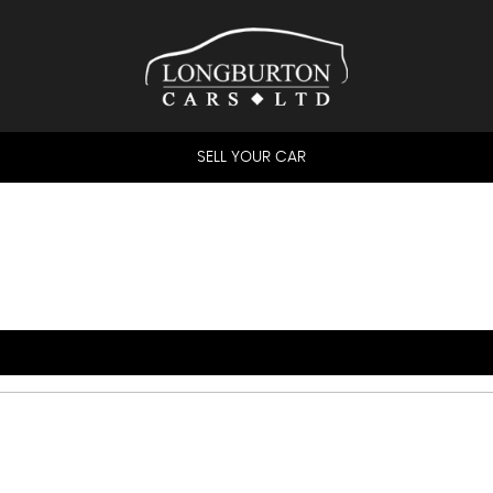
SELL YOUR CAR