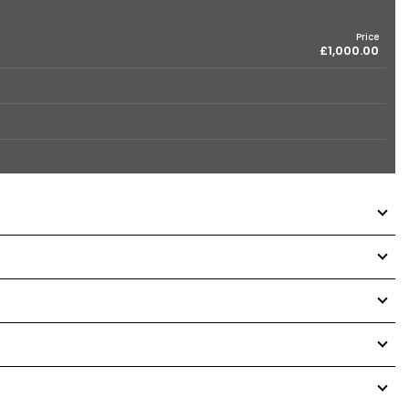
Price
£1,000.00