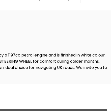
y a 1197cc petrol engine and is finished in white colour.
D STEERING WHEEL for comfort during colder months,
n ideal choice for navigating UK roads. We invite you to