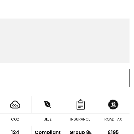
CO2
ULEZ
INSURANCE
ROAD TAX
124
Compliant
Group 8E
£195