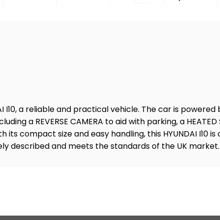
I10, a reliable and practical vehicle. The car is powered b
 including a REVERSE CAMERA to aid with parking, a HEATE
its compact size and easy handling, this HYUNDAI I10 is a
tely described and meets the standards of the UK market.