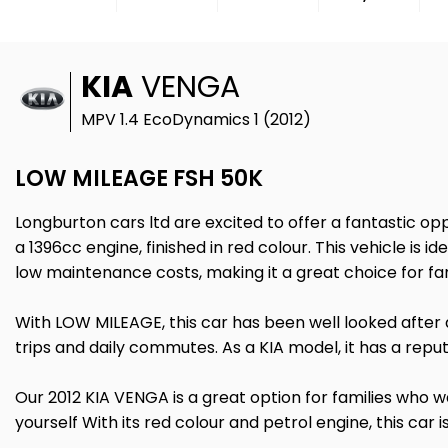
KIA
VENGA
MPV 1.4 EcoDynamics 1 (2012)
LOW MILEAGE FSH 50K
Longburton cars ltd are excited to offer a fantastic op
a 1396cc engine, finished in red colour. This vehicle is i
low maintenance costs, making it a great choice for f
With LOW MILEAGE, this car has been well looked after a
trips and daily commutes. As a KIA model, it has a repu
Our 2012 KIA VENGA is a great option for families who 
yourself With its red colour and petrol engine, this car i