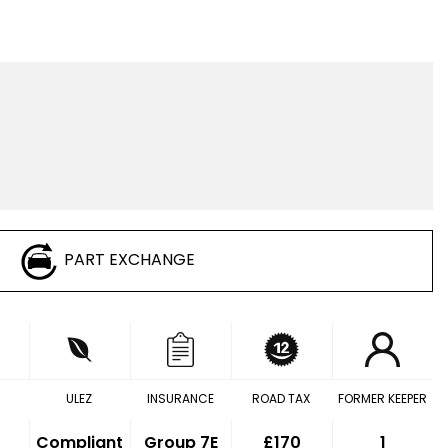
PART EXCHANGE
ULEZ
INSURANCE
ROAD TAX
FORMER KEEPER
Compliant
Group 7E
£170
1