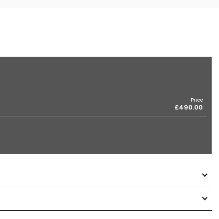
Price
£490.00