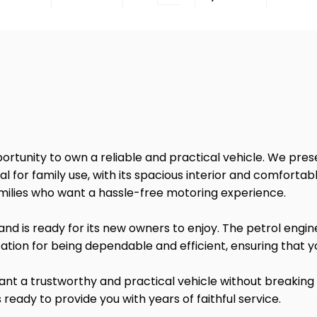
portunity to own a reliable and practical vehicle. We pr
deal for family use, with its spacious interior and comforta
amilies who want a hassle-free motoring experience.
nd is ready for its new owners to enjoy. The petrol engin
tation for being dependable and efficient, ensuring that y
want a trustworthy and practical vehicle without breaking
s ready to provide you with years of faithful service.