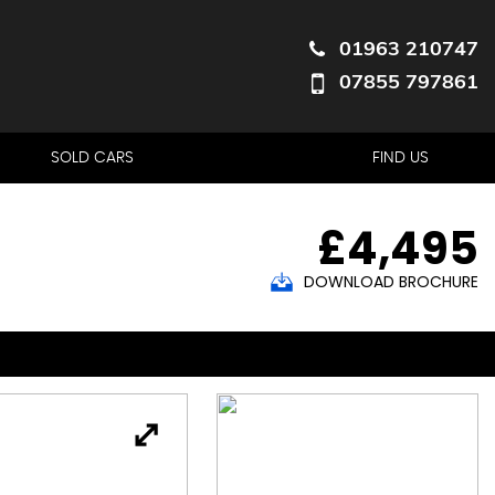
01963 210747
07855 797861
SOLD CARS
FIND US
£4,495
DOWNLOAD BROCHURE