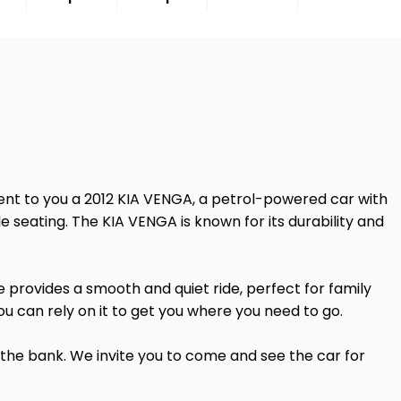
esent to you a 2012 KIA VENGA, a petrol-powered car with
ble seating. The KIA VENGA is known for its durability and
e provides a smooth and quiet ride, perfect for family
ou can rely on it to get you where you need to go.
 the bank. We invite you to come and see the car for