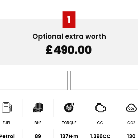
1
Optional extra worth
£490.00
FUEL
BHP
TORQUE
CC
CO2
Petrol
89
137
N·m
1,396CC
130