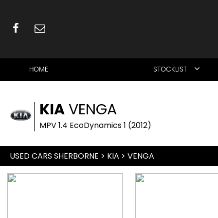
HOME
STOCKLIST
KIA
VENGA
MPV 1.4 EcoDynamics 1 (2012)
USED CARS SHERBORNE
>
KIA
> VENGA