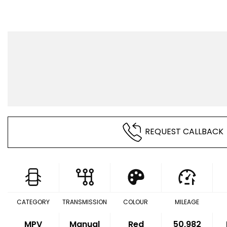
REQUEST CALLBACK
CATEGORY
TRANSMISSION
COLOUR
MILEAGE
MPV
Manual
Red
50,982