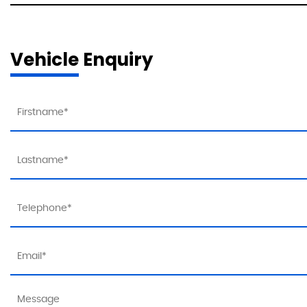
Vehicle Enquiry