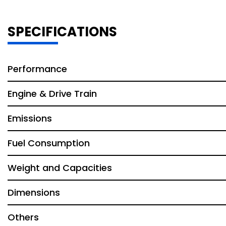
SPECIFICATIONS
Performance
Engine & Drive Train
Emissions
Fuel Consumption
Weight and Capacities
Dimensions
Others