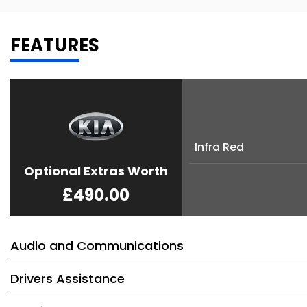
FEATURES
Infra Red
Optional Extras Worth
£490.00
Audio and Communications
Drivers Assistance