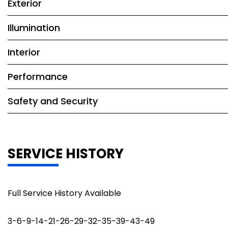
Exterior
Illumination
Interior
Performance
Safety and Security
SERVICE HISTORY
Full Service History Available
3-6-9-14-21-26-29-32-35-39-43-49