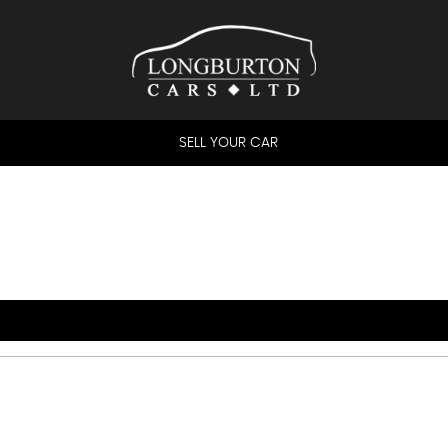
SELL YOUR CAR