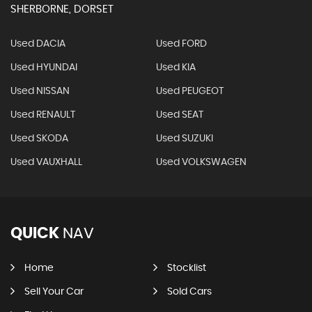
SHERBORNE, DORSET
Used DACIA
Used FORD
Used HYUNDAI
Used KIA
Used NISSAN
Used PEUGEOT
Used RENAULT
Used SEAT
Used SKODA
Used SUZUKI
Used VAUXHALL
Used VOLKSWAGEN
QUICK
NAV
Home
Stocklist
Sell Your Car
Sold Cars