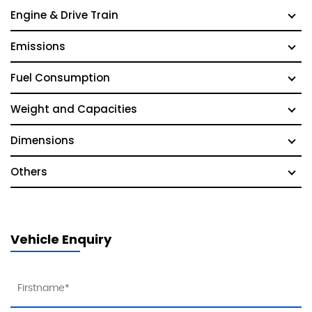
Engine & Drive Train
Emissions
Fuel Consumption
Weight and Capacities
Dimensions
Others
Vehicle Enquiry