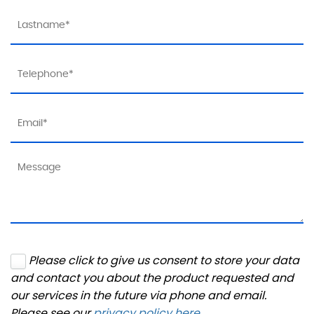
Please click to give us consent to store your data
and contact you about the product requested and
our services in the future via phone and email.
Please see our
privacy policy here
.