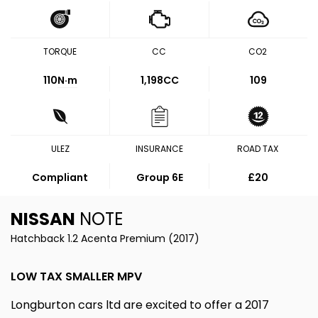
TORQUE
CC
CO2
110
N·m
1,198CC
109
ULEZ
INSURANCE
ROAD TAX
Compliant
Group 6E
£20
NISSAN
NOTE
Hatchback 1.2 Acenta Premium (2017)
LOW TAX SMALLER MPV
Longburton cars ltd are excited to offer a 2017