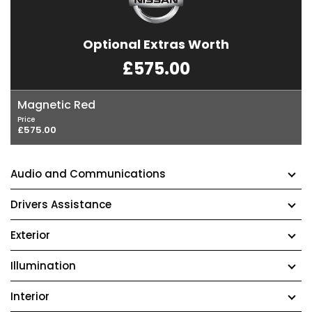
Optional Extras Worth
£575.00
Magnetic Red
Price
£575.00
Audio and Communications
Drivers Assistance
Exterior
Illumination
Interior