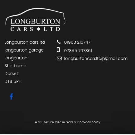
Longburton cars ltd
01963 210747
longburton garage
07855 797861
longburton
longburtoncarsltd@gmail.com
Sherborne
Dorset
DT9 5PH
SSL secure.
Please read our
privacy policy