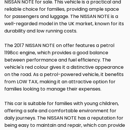
NISSAN NOTE for sale. This vehicle is a practical and
reliable choice for families, providing ample space
for passengers and luggage. The NISSAN NOTE is a
well-regarded model in the UK market, known for its
durability and low running costs.
The 2017 NISSAN NOTE on offer features a petrol
1198cc engine, which provides a good balance
between performance and fuel efficiency. The
vehicle's red colour gives it a distinctive appearance
on the road. As a petrol-powered vehicle, it benefits
from LOW TAX, making it an attractive option for
families looking to manage their expenses.
This car is suitable for families with young children,
offering a safe and comfortable environment for
daily journeys. The NISSAN NOTE has a reputation for
being easy to maintain and repair, which can provide