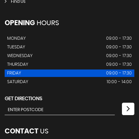
Find Us
OPENING
HOURS
MONDAY
09:00 - 17:30
TUESDAY
09:00 - 17:30
WEDNESDAY
09:00 - 17:30
THURSDAY
09:00 - 17:30
FRIDAY
09:00 - 17:30
SATURDAY
10:00 - 14:00
GET DIRECTIONS
CONTACT
US