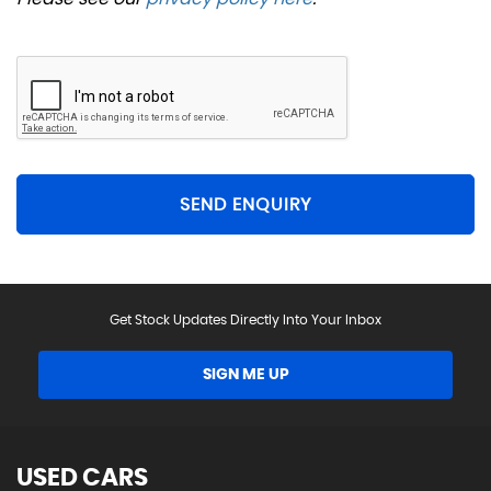
SEND ENQUIRY
Get Stock Updates Directly Into Your Inbox
SIGN ME UP
USED CARS