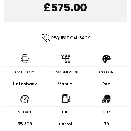
£575.00
REQUEST CALLBACK
CATEGORY
TRANSMISSION
COLOUR
Hatchback
Manual
Red
MILEAGE
FUEL
BHP
55,309
Petrol
79