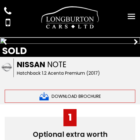
SOLD
NISSAN
NOTE
Hatchback 1.2 Acenta Premium (2017)
DOWNLOAD BROCHURE
1
Optional extra worth