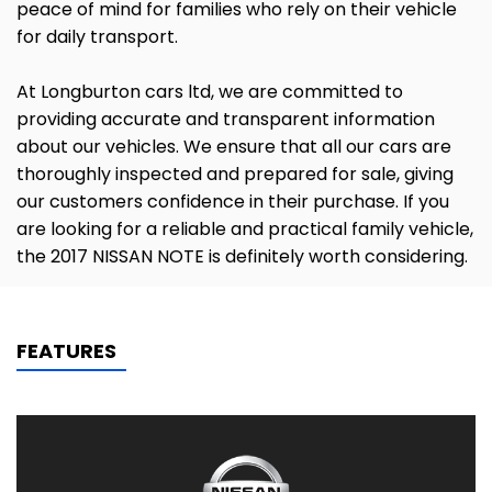
peace of mind for families who rely on their vehicle
for daily transport.
At Longburton cars ltd, we are committed to
providing accurate and transparent information
about our vehicles. We ensure that all our cars are
thoroughly inspected and prepared for sale, giving
our customers confidence in their purchase. If you
are looking for a reliable and practical family vehicle,
the 2017 NISSAN NOTE is definitely worth considering.
FEATURES