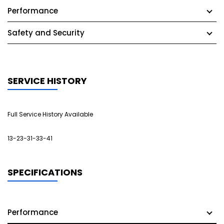
Performance
Safety and Security
SERVICE HISTORY
Full Service History Available
13-23-31-33-41
SPECIFICATIONS
Performance